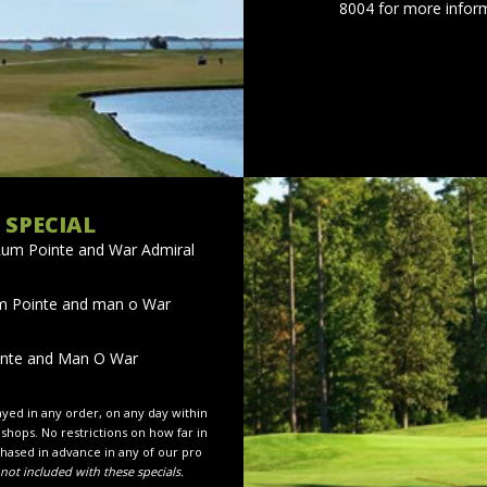
8004 for more inform
 SPECIAL
Rum Pointe and War Admiral
m Pointe and man o War
inte and Man O War
layed in any order, on any day within
 shops. No restrictions on how far in
hased in advance in any of our pro
not included with these specials.