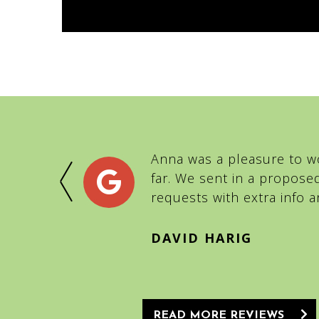
BNB for a
Anna was a pleasure to wo
mix-ups,
far. We sent in a propose
 team of
requests with extra info
DAVID HARIG
READ MORE REVIEWS