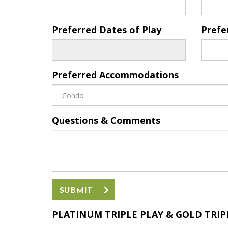
Preferred Dates of Play
Prefe
Preferred Accommodations
Questions & Comments
SUBMIT
PLATINUM TRIPLE PLAY &
GOLD TRIPL