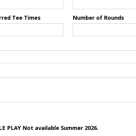
rred Tee Times
Number of Rounds
E PLAY Not available Summer 2026.