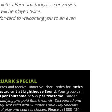
mplete a Bermuda turfgrass conversion.
will be played twice.
 forward to welcoming you to an even
RUARK SPECIAL
rses and receive Dinner Voucher Credits for
Ruth’s
estaurant at Lighthouse Sound.
Your group can
0 per foursome
or
$25 per twosome.
Dinner
ualifying pre-paid Ruark rounds. Discounted and
ly. Not valid with Summer Triple Play Specials.
of play and courses chosen.
Please call 888-424-