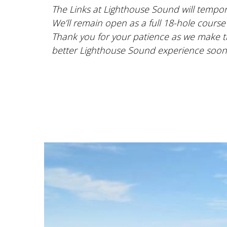
The Links at Lighthouse Sound will tempora
We’ll remain open as a full 18-hole course
Thank you for your patience as we make t
better Lighthouse Sound experience soon