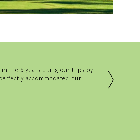
in the 6 years doing our trips by
e perfectly accommodated our