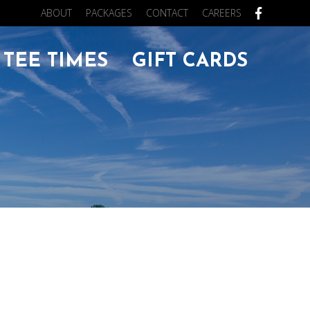
ABOUT
PACKAGES
CONTACT
CAREERS
FACEB
TEE TIMES
GIFT CARDS