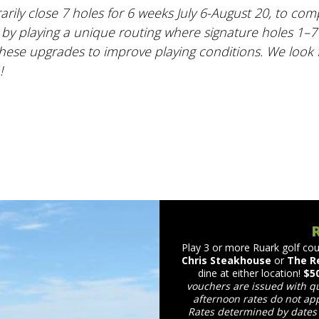
rily close 7 holes for 6 weeks July 6-August 20, to co
 by playing a unique routing where signature holes 1–7 
hese upgrades to improve playing conditions. We look
!
Play 3 or more Ruark golf cou
Chris Steakhouse
or
The R
dine at either location!
$5
vouchers are issued with q
afternoon rates do not app
Rates determined by dates 