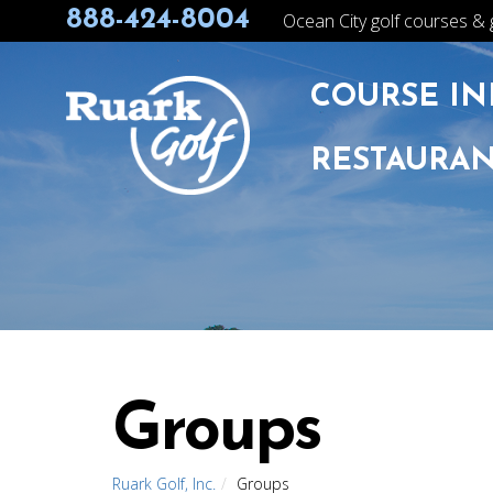
888-424-8004
Ocean City golf courses & 
COURSE IN
RESTAURAN
Groups
Ruark Golf, Inc.
Groups