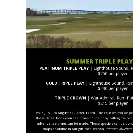
SUMMER TRIPLE PLAY
PLATINUM TRIPLE PLAY
| Lighthouse Sound, 
$250 per player
GOLD TRIPLE PLAY
| Lighthouse Sound, Ru
$230 per player
TRIPLE CROWN
| War Admiral, Rum Po
$215 per player
Valid July 1 to August 31 – After 11 am. The courses can be p
these dates. Book your tee times online or by calling the pro
advance tee times can be made. These specials can be purc
shops or online in our gift card section.
*dinner vouchers 