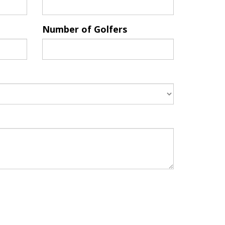
Number of Golfers