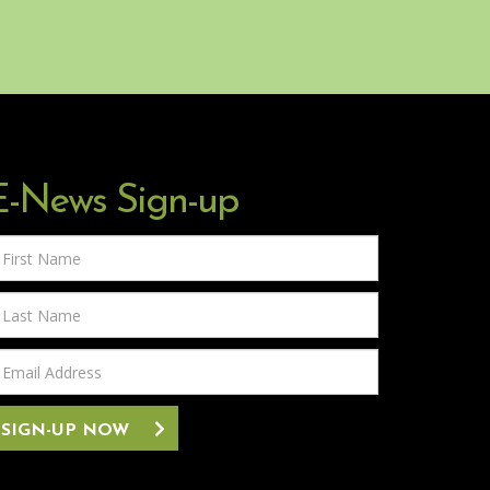
E-News Sign-up
rst
ame
ast
ame
mail
ddress
SIGN-UP NOW