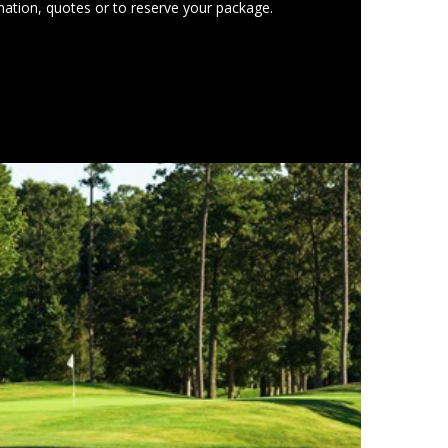
ation, quotes or to reserve your package.