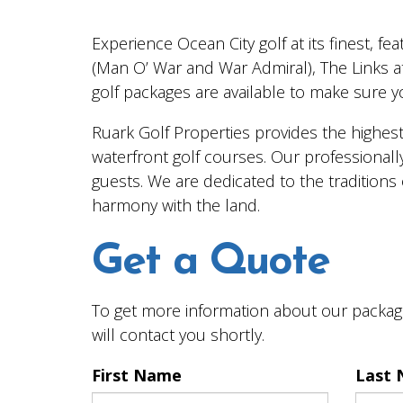
Experience Ocean City golf at its finest, f
(Man O’ War and War Admiral), The Links a
golf packages are available to make sure you
Ruark Golf Properties provides the highest
waterfront golf courses. Our professionally
guests. We are dedicated to the traditions 
harmony with the land.
Get a Quote
To get more information about our package
will contact you shortly.
First Name
Last