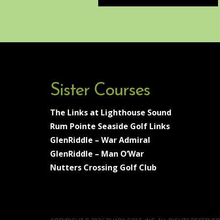
Sister Courses
The Links at Lighthouse Sound
Rum Pointe Seaside Golf Links
GlenRiddle – War Admiral
GlenRiddle – Man O’War
Nutters Crossing Golf Club