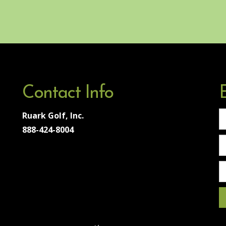
Contact Info
Fi
Ruark Golf, Inc.
N
888-424-8004
L
N
E
A