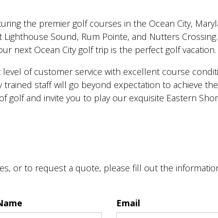
eaturing the premier golf courses in the Ocean City, Mary
t Lighthouse Sound, Rum Pointe, and Nutters Crossing. 
r next Ocean City golf trip is the perfect golf vacation.
 level of customer service with excellent course conditi
 trained staff will go beyond expectation to achieve th
of golf and invite you to play our exquisite Eastern Sho
s, or to request a quote, please fill out the informati
 Name
Email