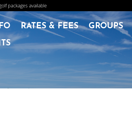
golf packages available
FO
RATES & FEES
GROUPS
TS