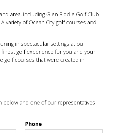
land area, including Glen Riddle Golf Club
A variety of Ocean City golf courses and
oning in spectacular settings at our
e finest golf experience for you and your
re golf courses that were created in
on below and one of our representatives
Phone