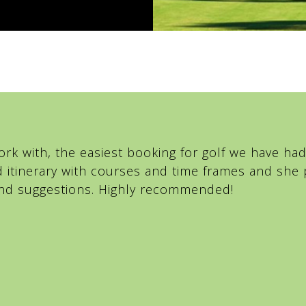
rk with, the easiest booking for golf we have had 
d itinerary with courses and time frames and sh
 and suggestions. Highly recommended!