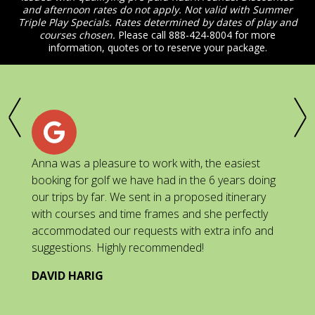
and afternoon rates do not apply. Not valid with Summer
Triple Play Specials. Rates determined by dates of play and
courses chosen.
Please call 888-424-8004 for more
information, quotes or to reserve your package.
Anna was a pleasure to work with, the easiest
Go
ed
booking for golf we have had in the 6 years doing
th
ll,
our trips by far. We sent in a proposed itinerary
tr
with courses and time frames and she perfectly
co
accommodated our requests with extra info and
J
suggestions. Highly recommended!
als
DAVID HARIG