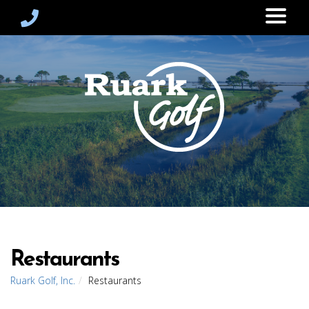
Restaurants
Ruark Golf, Inc.
Restaurants