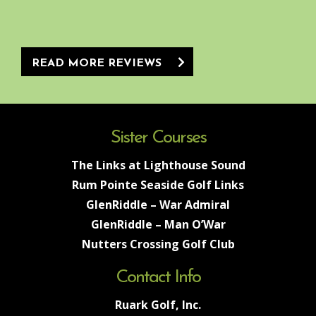
READ MORE REVIEWS
Sister Courses
The Links at Lighthouse Sound
Rum Pointe Seaside Golf Links
GlenRiddle – War Admiral
GlenRiddle – Man O’War
Nutters Crossing Golf Club
Contact Info
Ruark Golf, Inc.