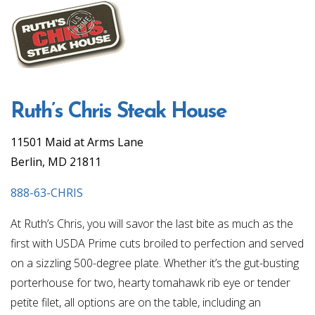
Ruth’s Chris Steak House
11501 Maid at Arms Lane
Berlin, MD 21811
888-63-CHRIS
At Ruth’s Chris, you will savor the last bite as much as the
first with USDA Prime cuts broiled to perfection and served
on a sizzling 500-degree plate. Whether it’s the gut-busting
porterhouse for two, hearty tomahawk rib eye or tender
petite filet, all options are on the table, including an