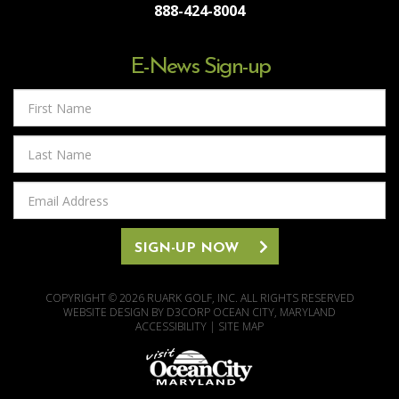
888-424-8004
E-News Sign-up
First
Name
Last
Name
Email
Address
SIGN-UP NOW
COPYRIGHT © 2026
RUARK GOLF, INC.
ALL RIGHTS RESERVED
WEBSITE DESIGN
BY
D3CORP
OCEAN CITY, MARYLAND
ACCESSIBILITY
|
SITE MAP