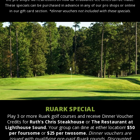
These specials can be purchased in advance in any of our pro shops or online
in our gift card section.
*dinner vouchers not included with these specials.
RUARK SPECIAL
Play 3 or more Ruark golf courses and receive Dinner Voucher
Credits for
Ruth’s Chris Steakhouse
or
The Restaurant at
Lighthouse Sound.
Your group can dine at either location!
$50
per foursome
or
$25 per twosome.
Dinner vouchers are
issued with qualifying pre-paid Ruark rounds. Discounted