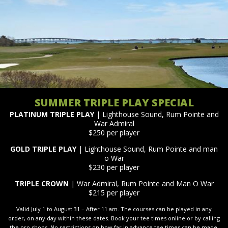
SUMMER TRIPLE PLAY SPECIAL
PLATINUM TRIPLE PLAY
| Lighthouse Sound, Rum Pointe and
War Admiral
$250 per player
GOLD TRIPLE PLAY
| Lighthouse Sound, Rum Pointe and man
o War
$230 per player
TRIPLE CROWN
| War Admiral, Rum Pointe and Man O War
$215 per player
Valid July 1 to August 31 – After 11 am. The courses can be played in any
order, on any day within these dates. Book your tee times online or by calling
the pro shops. No restrictions on how far in advance tee times can be made.