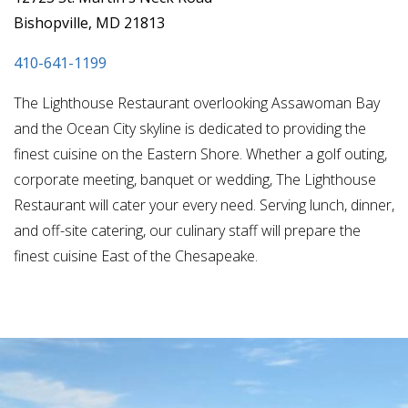
Bishopville, MD 21813
410-641-1199
The Lighthouse Restaurant overlooking Assawoman Bay
and the Ocean City skyline is dedicated to providing the
finest cuisine on the Eastern Shore. Whether a golf outing,
corporate meeting, banquet or wedding, The Lighthouse
Restaurant will cater your every need. Serving lunch, dinner,
and off-site catering, our culinary staff will prepare the
finest cuisine East of the Chesapeake.