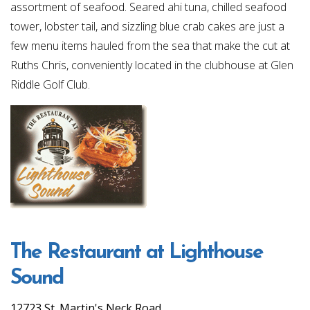
assortment of seafood. Seared ahi tuna, chilled seafood
tower, lobster tail, and sizzling blue crab cakes are just a
few menu items hauled from the sea that make the cut at
Ruths Chris, conveniently located in the clubhouse at Glen
Riddle Golf Club.
The Restaurant at Lighthouse
Sound
12723 St. Martin's Neck Road